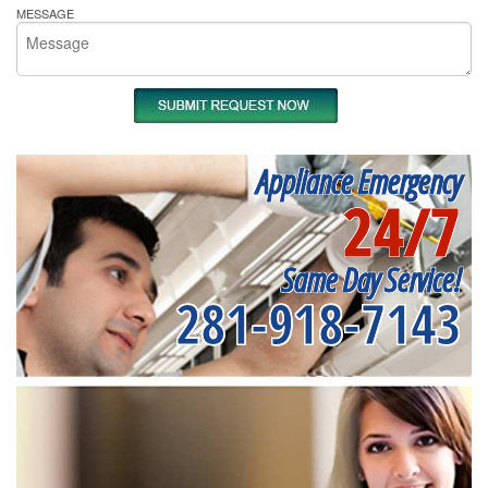
MESSAGE
Appliance Emergency
24/7
Same Day Service!
281-918-7143