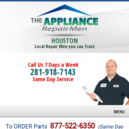
HOUSTON
Local Repair Men you can Trust
Call Us 7 Days a Week
281-918-7143
Same Day Service
MENU
Brands
877-522-6350
To ORDER Parts
(Same Day