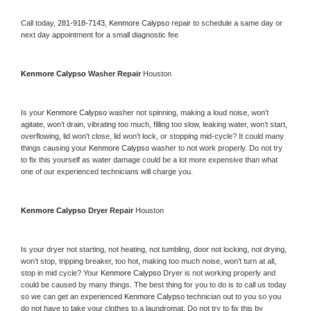
Call today, 
281-918-7143,
Kenmore Calypso 
repair to schedule a same day or 
next day appointment for a small diagnostic fee
Kenmore Calypso 
Washer Repair 
Houston
Is your 
Kenmore Calypso 
washer not spinning, making a loud noise, won’t 
agitate, won’t drain, vibrating too much, filling too slow, leaking water, won’t start, 
overflowing, lid won’t close, lid won’t lock, or stopping mid-cycle? It could many 
things causing your 
Kenmore Calypso 
washer to not work properly. Do not try 
to fix this yourself as water damage could be a lot more expensive than what 
one of our experienced technicians will charge you.
Kenmore Calypso 
Dryer Repair 
Houston
Is your dryer not starting, not heating, not tumbling, door not locking, not drying, 
won’t stop, tripping breaker, too hot, making too much noise, won’t turn at all, 
stop in mid cycle? Your 
Kenmore Calypso 
Dryer is not working properly and 
could be caused by many things. The best thing for you to do is to call us today 
so we can get an experienced 
Kenmore Calypso 
technician out to you so you 
do not have to take your clothes to a laundromat. Do not try to fix this by 