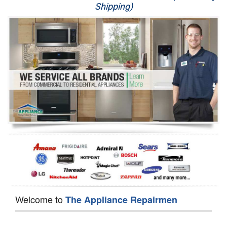
Shipping)
Appliance Repair
Washer Repair
Dryer Repair
Refrigerator Repair
Oven Repair
Dishwasher Repair
Welcome to
The Appliance Repairmen