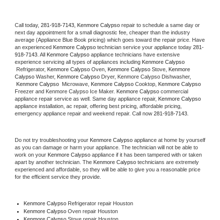
Call today, 
281-918-7143,
Kenmore Calypso 
repair to schedule a same day or 
next day appointment for a small diagnostic fee, cheaper than the industry 
average (Appliance Blue Book pricing) which goes toward the repair price. Have 
an experienced 
Kenmore Calypso
 technician service your appliance today 
281-
918-7143
. All 
Kenmore Calypso
 appliance technicians have extensive 
experience servicing all types of appliances including 
Kenmore Calypso 
 Refrigerator, 
Kenmore Calypso
 Oven, 
Kenmore Calypso
 Stove, 
Kenmore 
Calypso 
Washer, 
Kenmore Calypso 
Dryer, Kenmore Calypso Dishwasher, 
Kenmore Calypso 
 Microwave, 
Kenmore Calypso
 Cooktop, 
Kenmore Calypso
Freezer and Kenmore Calypso Ice Maker. 
Kenmore Calypso
 commercial 
appliance repair service as well. Same day appliance repair, 
Kenmore Calypso
appliance installation, ac repair, offering best pricing, affordable pricing, 
emergency appliance repair and weekend repair. Call now 
281-918-7143.
Do not try troubleshooting your 
Kenmore Calypso
 appliance at home by yourself 
as you can damage or harm your appliance. The technician will not be able to 
work on your 
Kenmore Calypso
 appliance if it has been tampered with or taken 
apart by another technician. The 
Kenmore Calypso
 technicians are extremely 
experienced and affordable, so they will be able to give you a reasonable price 
for the efficient service they provide. 
Kenmore Calypso
 Refrigerator repair Houston
Kenmore Calypso 
Oven repair Houston
Kenmore Calypso 
Stove repair Houston