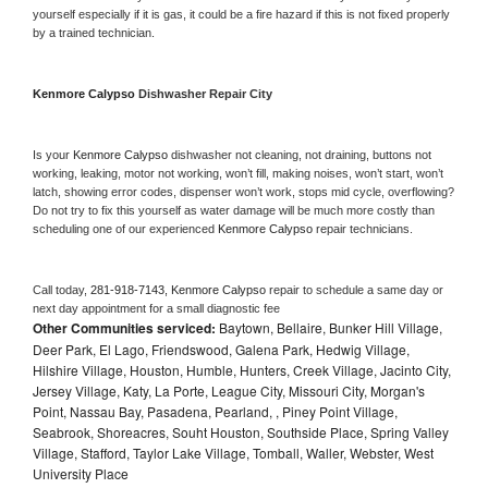
yourself especially if it is gas, it could be a fire hazard if this is not fixed properly 
by a trained technician.
Kenmore Calypso 
Dishwasher Repair City
Is your 
Kenmore Calypso 
dishwasher not cleaning, not draining, buttons not 
working, leaking, motor not working, won’t fill, making noises, won’t start, won’t 
latch, showing error codes, dispenser won’t work, stops mid cycle, overflowing? 
Do not try to fix this yourself as water damage will be much more costly than 
scheduling one of our experienced 
Kenmore Calypso 
repair technicians. 
Call today, 
281-918-7143,
Kenmore Calypso 
repair to schedule a same day or 
next day appointment for a small diagnostic fee
Other Communities serviced:
Baytown, Bellaire, Bunker Hill Village,
Deer Park, El Lago, Friendswood, Galena Park, Hedwig Village,
Hilshire Village, Houston, Humble, Hunters, Creek Village, Jacinto City,
Jersey Village, Katy, La Porte, League City, Missouri City, Morgan's
Point, Nassau Bay, Pasadena, Pearland, , Piney Point Village,
Seabrook, Shoreacres, Souht Houston, Southside Place, Spring Valley
Village, Stafford, Taylor Lake Village, Tomball, Waller, Webster, West
University Place