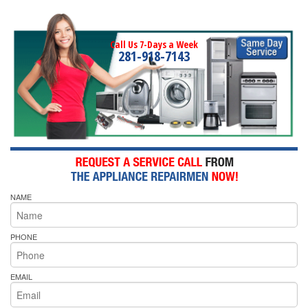
Call Us 7-Days a Week
281-918-7143
NAME
PHONE
EMAIL