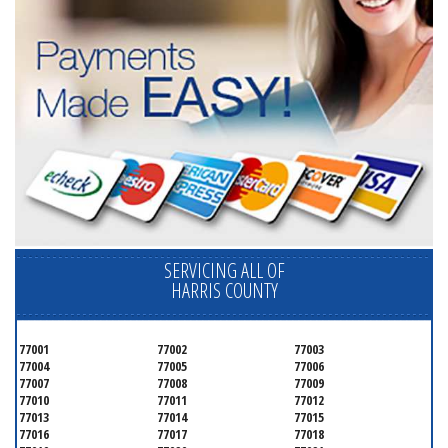
SERVICING ALL OF
HARRIS COUNTY
77001
77002
77003
77004
77005
77006
77007
77008
77009
77010
77011
77012
77013
77014
77015
77016
77017
77018