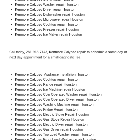
Kenmore Calypso 
Washer repair Houston
Kenmore Calypso 
Dryer repair Houston
Kenmore Calypso 
Dishwasher repair Houston 
Kenmore Calypso 
Microwave repair Houston
Kenmore Calypso 
Cooktop repair Houston
Kenmore Calypso
 Freezer repair Houston 
Kenmore Calypso
 Ice Maker repair Houston
Call today, 
281-918-7143,
Kenmore Calypso 
repair to schedule a same day or 
next day appointment for a small diagnostic fee.
Kenmore Calypso
  Appliance Installation Houston
Kenmore Calypso 
Cooktop repair Houston
Kenmore Calypso 
Range repair Houston
Kenmore Calypso 
Ice Machine repair Houston
Kenmore Calypso 
Coin Operated Washer repair Houston
Kenmore Calypso 
Coin Operated Dryer repair Houston
Kenmore Calypso 
Washing Machine repair Houston
Kenmore Calypso 
Fridge Repair Houston
Kenmore Calypso 
Electric Stove Repair Houston
Kenmore Calypso 
Gas Stove Repair Houston
Kenmore Calypso 
Electric Dryer repair Houston
Kenmore Calypso 
Gas Dryer repair Houston
Kenmore Calypso 
Top Load Washer repair Houston
Kenmore Calypso 
Front Load Washer repair Houston