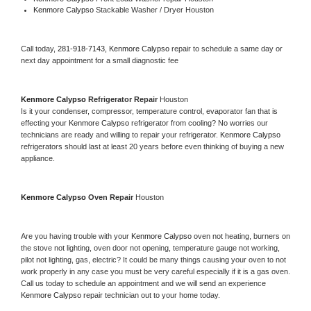
Kenmore Calypso 
Stackable Washer / Dryer Houston
Call today, 
281-918-7143,
Kenmore Calypso 
repair to schedule a same day or 
next day appointment for a small diagnostic fee
Kenmore Calypso 
Refrigerator Repair 
Houston
Is it your condenser, compressor, temperature control, evaporator fan that is 
effecting your 
Kenmore Calypso 
refrigerator from cooling? No worries our 
technicians are ready and willing to repair your refrigerator. 
Kenmore Calypso 
refrigerators should last at least 20 years before even thinking of buying a new 
appliance. 
Kenmore Calypso 
Oven Repair 
Houston
Are you having trouble with your 
Kenmore Calypso 
oven not heating, burners on 
the stove not lighting, oven door not opening, temperature gauge not working, 
pilot not lighting, gas, electric? It could be many things causing your oven to not 
work properly in any case you must be very careful especially if it is a gas oven. 
Call us today to schedule an appointment and we will send an experience 
Kenmore Calypso 
repair technician out to your home today.