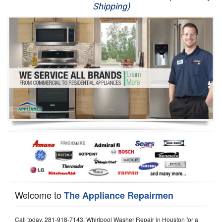
Shipping)
Appliance Repair
Washer Repair
Dryer Repair
Refrigerator Repair
Oven Repair
Dishwasher Repair
Welcome to
The Appliance Repairmen
Call today, 281-918-7143, Whirlpool Washer Repair in Houston for a