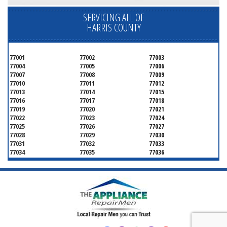
SERVICING ALL OF
HARRIS COUNTY
77001
77002
77003
77004
77005
77006
77007
77008
77009
77010
77011
77012
77013
77014
77015
77016
77017
77018
77019
77020
77021
77022
77023
77024
77025
77026
77027
77028
77029
77030
77031
77032
77033
77034
77035
77036
77037
77038
77039
77040
77041
77042
77043
77044
77045
77046
77047
77048
77049
77050
77051
77052
77053
77054
77055
77056
77057
77058
77059
77060