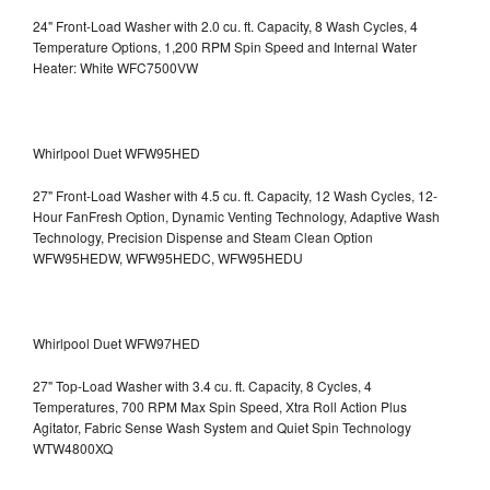
24" Front-Load Washer with 2.0 cu. ft. Capacity, 8 Wash Cycles, 4
Temperature Options, 1,200 RPM Spin Speed and Internal Water
Heater: White WFC7500VW
Whirlpool Duet WFW95HED
27" Front-Load Washer with 4.5 cu. ft. Capacity, 12 Wash Cycles, 12-
Hour FanFresh Option, Dynamic Venting Technology, Adaptive Wash
Technology, Precision Dispense and Steam Clean Option
WFW95HEDW, WFW95HEDC, WFW95HEDU
Whirlpool Duet WFW97HED
27" Top-Load Washer with 3.4 cu. ft. Capacity, 8 Cycles, 4
Temperatures, 700 RPM Max Spin Speed, Xtra Roll Action Plus
Agitator, Fabric Sense Wash System and Quiet Spin Technology
WTW4800XQ