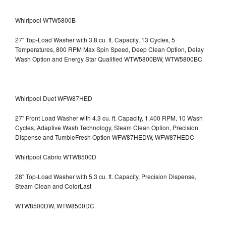
Whirlpool WTW5800B
27" Top-Load Washer with 3.8 cu. ft. Capacity, 13 Cycles, 5
Temperatures, 800 RPM Max Spin Speed, Deep Clean Option, Delay
Wash Option and Energy Star Qualified WTW5800BW, WTW5800BC
Whirlpool Duet WFW87HED
27" Front Load Washer with 4.3 cu. ft. Capacity, 1,400 RPM, 10 Wash
Cycles, Adaptive Wash Technology, Steam Clean Option, Precision
Dispense and TumbleFresh Option WFW87HEDW, WFW87HEDC
Whirlpool Cabrio WTW8500D
28" Top-Load Washer with 5.3 cu. ft. Capacity, Precision Dispense,
Steam Clean and ColorLast
WTW8500DW, WTW8500DC