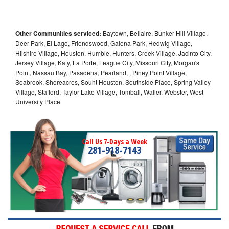
Other Communities serviced:
Baytown, Bellaire, Bunker Hill Village,
Deer Park, El Lago, Friendswood, Galena Park, Hedwig Village,
Hilshire Village, Houston, Humble, Hunters, Creek Village, Jacinto City,
Jersey Village, Katy, La Porte, League City, Missouri City, Morgan's
Point, Nassau Bay, Pasadena, Pearland, , Piney Point Village,
Seabrook, Shoreacres, Souht Houston, Southside Place, Spring Valley
Village, Stafford, Taylor Lake Village, Tomball, Waller, Webster, West
University Place
Call Us 7-Days a Week
281-918-7143