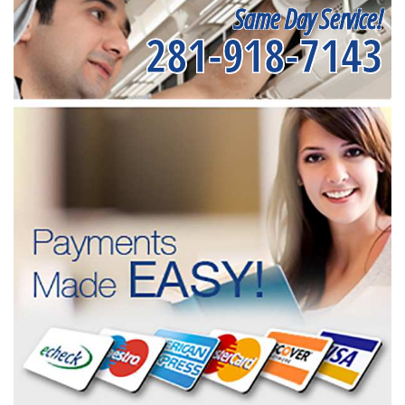
Same Day Service!
281-918-7143