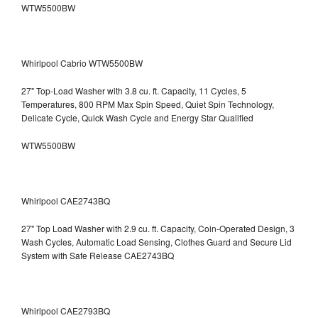
WTW5500BW
Whirlpool Cabrio WTW5500BW
27" Top-Load Washer with 3.8 cu. ft. Capacity, 11 Cycles, 5
Temperatures, 800 RPM Max Spin Speed, Quiet Spin Technology,
Delicate Cycle, Quick Wash Cycle and Energy Star Qualified
WTW5500BW
Whirlpool CAE2743BQ
27" Top Load Washer with 2.9 cu. ft. Capacity, Coin-Operated Design, 3
Wash Cycles, Automatic Load Sensing, Clothes Guard and Secure Lid
System with Safe Release CAE2743BQ
Whirlpool CAE2793BQ