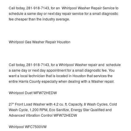
Call today, 281-918-7143, for an Whirlpool Washer Repair Service to
schedule a same day or next day repair service for a small diagnostic
fee cheaper than the industry average.
Whirlpool Gas Washer Repair Houston
Call today, 281-918-7143, for a Whirlpool Washer repair and schedule
a same day or next day appointment for a small diagnostic fee. You
want a local technician that is located in Houston that services the
entire Harris County especially when dealing with a Washer repair.
Whirlpool Duet WFW72HEDW
27" Front Load Washer with 4.2 cu. ft. Capacity, 8 Wash Cycles, Cold
Wash Cycle, 1,200 RPM, Eco Sanitize, Energy Star Qualified and
Advanced Vibration Control WFW72HEDW
Whirlpool WFC7500VW