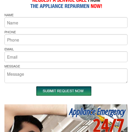
NAME
PHONE
EMAIL
MESSAGE
Appliance Emergency
24/7