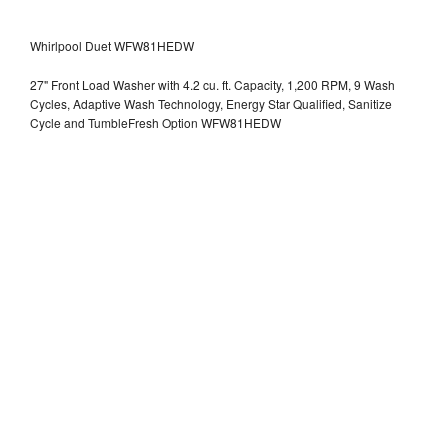
Whirlpool Duet WFW81HEDW
27" Front Load Washer with 4.2 cu. ft. Capacity, 1,200 RPM, 9 Wash
Cycles, Adaptive Wash Technology, Energy Star Qualified, Sanitize
Cycle and TumbleFresh Option WFW81HEDW