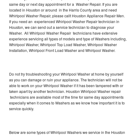
same day or next day appointment for a Washer Repair. If you are
located in Houston or around in the Harris County area and need
Whirlpool Washer Repair, please callt Houston Appliance Repair Men.
If you need an experienced Whirlpool Washer Repair technician in
Houston, we can send out a service technician to diagnose your
Washer. All Whirlpool Washer Repair technicians have extensive
experience servicing all types of models and type of Washers including,
Whirlpool Washer, Whirlpool Top Load Washer, Whirlpool Washer
Installation, Whirlpool Front Load Washer and Whirlpool Washer.
Do not try troubleshooting your Whirlpool Washer at home by yourself
as you can damage or ruin your appliance. The technician will not be
able to work on your Whirlpool Washer if it has been tampered with or
taken apart by another technician. Houston Whirlpool Washer repair
technicians are available most of the time for same day appointments
especially when it comes to Washers as we know how important it is to
service quickly.
Below are some types of Whirlpool Washers we service in the Houston