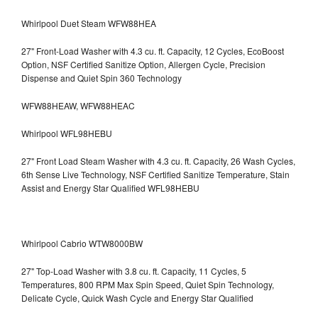
Whirlpool Duet Steam WFW88HEA
27" Front-Load Washer with 4.3 cu. ft. Capacity, 12 Cycles, EcoBoost
Option, NSF Certified Sanitize Option, Allergen Cycle, Precision
Dispense and Quiet Spin 360 Technology
WFW88HEAW, WFW88HEAC
Whirlpool WFL98HEBU
27" Front Load Steam Washer with 4.3 cu. ft. Capacity, 26 Wash Cycles,
6th Sense Live Technology, NSF Certified Sanitize Temperature, Stain
Assist and Energy Star Qualified WFL98HEBU
Whirlpool Cabrio WTW8000BW
27" Top-Load Washer with 3.8 cu. ft. Capacity, 11 Cycles, 5
Temperatures, 800 RPM Max Spin Speed, Quiet Spin Technology,
Delicate Cycle, Quick Wash Cycle and Energy Star Qualified