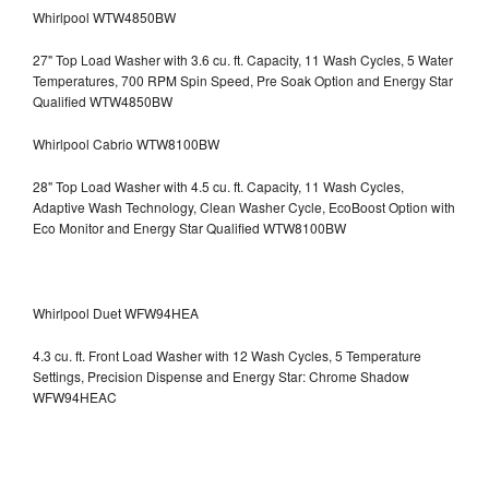
Whirlpool WTW4850BW
27" Top Load Washer with 3.6 cu. ft. Capacity, 11 Wash Cycles, 5 Water
Temperatures, 700 RPM Spin Speed, Pre Soak Option and Energy Star
Qualified WTW4850BW
Whirlpool Cabrio WTW8100BW
28" Top Load Washer with 4.5 cu. ft. Capacity, 11 Wash Cycles,
Adaptive Wash Technology, Clean Washer Cycle, EcoBoost Option with
Eco Monitor and Energy Star Qualified WTW8100BW
Whirlpool Duet WFW94HEA
4.3 cu. ft. Front Load Washer with 12 Wash Cycles, 5 Temperature
Settings, Precision Dispense and Energy Star: Chrome Shadow
WFW94HEAC