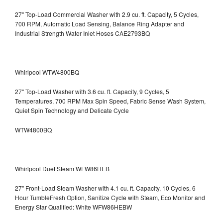
27" Top-Load Commercial Washer with 2.9 cu. ft. Capacity, 5 Cycles,
700 RPM, Automatic Load Sensing, Balance Ring Adapter and
Industrial Strength Water Inlet Hoses CAE2793BQ
Whirlpool WTW4800BQ
27" Top-Load Washer with 3.6 cu. ft. Capacity, 9 Cycles, 5
Temperatures, 700 RPM Max Spin Speed, Fabric Sense Wash System,
Quiet Spin Technology and Delicate Cycle
WTW4800BQ
Whirlpool Duet Steam WFW86HEB
27" Front-Load Steam Washer with 4.1 cu. ft. Capacity, 10 Cycles, 6
Hour TumbleFresh Option, Sanitize Cycle with Steam, Eco Monitor and
Energy Star Qualified: White WFW86HEBW