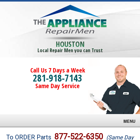
HOUSTON
Local Repair Men you can Trust
Call Us 7 Days a Week
281-918-7143
Same Day Service
MENU
Brands
877-522-6350
To ORDER Parts
(Same Day