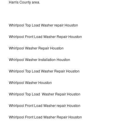
Harris County area.
Whirlpool Top Load Washer repair Houston
Whirlpool Front Load Washer Repair Houston
Whirlpool Washer Repair Houston
Whirlpool Washer Installation Houston
Whirlpool Top Load Washer Repair Houston
Whirlpool Washer Houston
Whirlpool Top Load Washer Repair Houston
Whirlpool Front Load Washer repair Houston
Whirlpool Front Load Washer Repair Houston