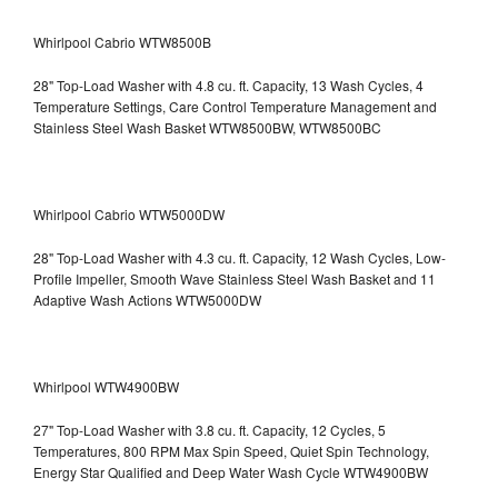
Whirlpool Cabrio WTW8500B
28" Top-Load Washer with 4.8 cu. ft. Capacity, 13 Wash Cycles, 4
Temperature Settings, Care Control Temperature Management and
Stainless Steel Wash Basket WTW8500BW, WTW8500BC
Whirlpool Cabrio WTW5000DW
28" Top-Load Washer with 4.3 cu. ft. Capacity, 12 Wash Cycles, Low-
Profile Impeller, Smooth Wave Stainless Steel Wash Basket and 11
Adaptive Wash Actions WTW5000DW
Whirlpool WTW4900BW
27" Top-Load Washer with 3.8 cu. ft. Capacity, 12 Cycles, 5
Temperatures, 800 RPM Max Spin Speed, Quiet Spin Technology,
Energy Star Qualified and Deep Water Wash Cycle WTW4900BW