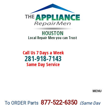
HOUSTON
Local Repair Men you can Trust
Call Us 7 Days a Week
281-918-7143
Same Day Service
MENU
Brands
877-522-6350
To ORDER Parts
(Same Day