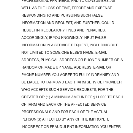
PROFESSIONAL PARTNERS, AND TO CONSUMERS, AS
WELL AS THE LOSS OF TIME, EFFORT AND EXPENSE
RESPONDING TO AND PURSUING SUCH FALSE
INFORMATION AND REQUEST, AND FURTHER, COULD
RESULT IN REGULATORY FINES AND PENALTIES.
ACCORDINGLY, IF YOU KNOWINGLY INPUT FALSE
INFORMATION IN A SERVICE REQUEST, INCLUDING BUT
NOT LIMITED TO SOME ONE ELSE'S NAME, E-MAIL
ADDRESS, PHYSICAL ADDRESS OR PHONE NUMBER OR A
RANDOM OR MADE UP NAME, ADDRESS, E-MAIL OR
PHONE NUMBER YOU AGREE TO FULLY INDEMNIFY AND
BE LIABLE TO TARM AND EACH TARM SERVICE PROVIDER
WHO ACCEPTS SUCH SERVICE REQUESTS, FOR THE
GREATER OF: (1) A MINIMUM AMOUNT OF $11,000 TO EACH
OF TARM AND EACH OF THE AFFECTED SERVICE
PROFESSIONALS AND FOR EACH OF THE ACTUAL
PERSON(S) AFFECTED BY ANY OF THE IMPROPER,
INCORRECT OR FRAUDULENT INFORMATION YOU ENTER