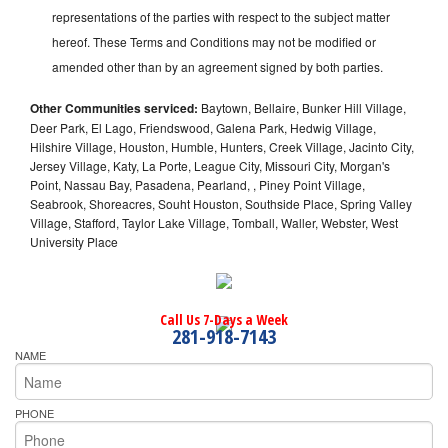
representations of the parties with respect to the subject matter
hereof. These Terms and Conditions may not be modified or
amended other than by an agreement signed by both parties.
Other Communities serviced:
Baytown, Bellaire, Bunker Hill Village,
Deer Park, El Lago, Friendswood, Galena Park, Hedwig Village,
Hilshire Village, Houston, Humble, Hunters, Creek Village, Jacinto City,
Jersey Village, Katy, La Porte, League City, Missouri City, Morgan's
Point, Nassau Bay, Pasadena, Pearland, , Piney Point Village,
Seabrook, Shoreacres, Souht Houston, Southside Place, Spring Valley
Village, Stafford, Taylor Lake Village, Tomball, Waller, Webster, West
University Place
Call Us 7-Days a Week
281-918-7143
NAME
PHONE