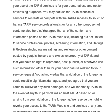
your use of the TARM services is for your personal use and not for
advertising purposes. You may not use the TARM website or
services to recreate or compete with the TARM services, to solicit or
harass TARM service professionals, or for any other purpose not
contemplated herein. You agree that all of the content and
information posted on the TARM Web site, including but not limited
to service professional profiles, screening information, and Ratings
& Reviews (including any ratings and reviews or other content
posted by you), is the sole and exclusive property of TARM, and
that you have no right to reproduce, post, publish, or otherwise use
such information other than for your personal use relating to your
service request. You acknowledge that a violation of the foregoing
could result in significant damages, and you agree that you are
liable to TARM for any such damages, and will indemnify TARM in
the event of any third party claims against TARM based on or
arising from your violation of the foregoing. We reserve the right to
revoke your access to the TARM Web site and services at any time.
All information about service professionals is confidential and for