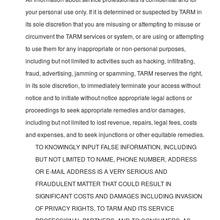
your personal use only. If it is determined or suspected by TARM in
its sole discretion that you are misusing or attempting to misuse or
circumvent the TARM services or system, or are using or attempting
to use them for any inappropriate or non-personal purposes,
including but not limited to activities such as hacking, infiltrating,
fraud, advertising, jamming or spamming, TARM reserves the right,
in its sole discretion, to immediately terminate your access without
notice and to initiate without notice appropriate legal actions or
proceedings to seek appropriate remedies and/or damages,
including but not limited to lost revenue, repairs, legal fees, costs
and expenses, and to seek injunctions or other equitable remedies.
TO KNOWINGLY INPUT FALSE INFORMATION, INCLUDING
BUT NOT LIMITED TO NAME, PHONE NUMBER, ADDRESS
OR E-MAIL ADDRESS IS A VERY SERIOUS AND
FRAUDULENT MATTER THAT COULD RESULT IN
SIGNIFICANT COSTS AND DAMAGES INCLUDING INVASION
OF PRIVACY RIGHTS, TO TARM AND ITS SERVICE