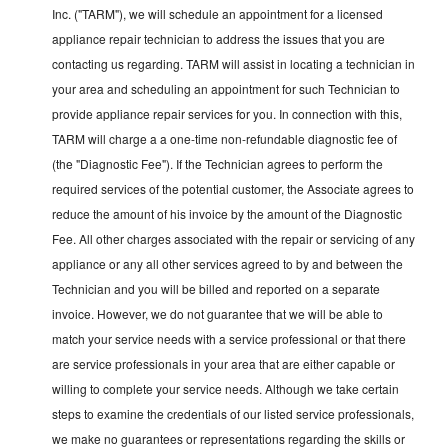
Inc. ("TARM"), we will schedule an appointment for a licensed
appliance repair technician to address the issues that you are
contacting us regarding. TARM will assist in locating a technician in
your area and scheduling an appointment for such Technician to
provide appliance repair services for you. In connection with this,
TARM will charge a a one-time non-refundable diagnostic fee of
(the "Diagnostic Fee"). If the Technician agrees to perform the
required services of the potential customer, the Associate agrees to
reduce the amount of his invoice by the amount of the Diagnostic
Fee. All other charges associated with the repair or servicing of any
appliance or any all other services agreed to by and between the
Technician and you will be billed and reported on a separate
invoice. However, we do not guarantee that we will be able to
match your service needs with a service professional or that there
are service professionals in your area that are either capable or
willing to complete your service needs. Although we take certain
steps to examine the credentials of our listed service professionals,
we make no guarantees or representations regarding the skills or