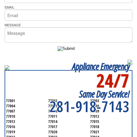
EMAIL
MESSAGE
Appliance Emergency
24/7
SERVICING ALL OF
HARRIS COUNTY
Same Day Service!
281-918-7143
77001
77002
77003
77004
77005
77006
77007
77008
77009
77010
77011
77012
77013
77014
77015
77016
77017
77018
77019
77020
77021
77022
77023
77024