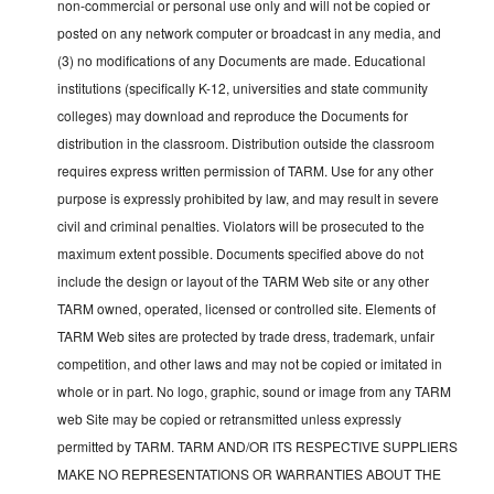
non-commercial or personal use only and will not be copied or
posted on any network computer or broadcast in any media, and
(3) no modifications of any Documents are made. Educational
institutions (specifically K-12, universities and state community
colleges) may download and reproduce the Documents for
distribution in the classroom. Distribution outside the classroom
requires express written permission of TARM. Use for any other
purpose is expressly prohibited by law, and may result in severe
civil and criminal penalties. Violators will be prosecuted to the
maximum extent possible. Documents specified above do not
include the design or layout of the TARM Web site or any other
TARM owned, operated, licensed or controlled site. Elements of
TARM Web sites are protected by trade dress, trademark, unfair
competition, and other laws and may not be copied or imitated in
whole or in part. No logo, graphic, sound or image from any TARM
web Site may be copied or retransmitted unless expressly
permitted by TARM. TARM AND/OR ITS RESPECTIVE SUPPLIERS
MAKE NO REPRESENTATIONS OR WARRANTIES ABOUT THE