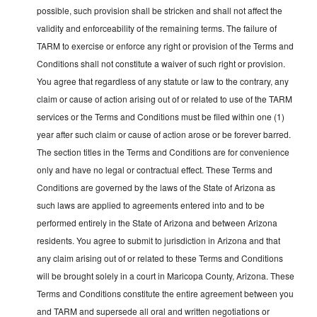
possible, such provision shall be stricken and shall not affect the
validity and enforceability of the remaining terms. The failure of
TARM to exercise or enforce any right or provision of the Terms and
Conditions shall not constitute a waiver of such right or provision.
You agree that regardless of any statute or law to the contrary, any
claim or cause of action arising out of or related to use of the TARM
services or the Terms and Conditions must be filed within one (1)
year after such claim or cause of action arose or be forever barred.
The section titles in the Terms and Conditions are for convenience
only and have no legal or contractual effect. These Terms and
Conditions are governed by the laws of the State of Arizona as
such laws are applied to agreements entered into and to be
performed entirely in the State of Arizona and between Arizona
residents. You agree to submit to jurisdiction in Arizona and that
any claim arising out of or related to these Terms and Conditions
will be brought solely in a court in Maricopa County, Arizona. These
Terms and Conditions constitute the entire agreement between you
and TARM and supersede all oral and written negotiations or