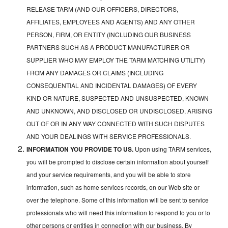
RELEASE TARM (AND OUR OFFICERS, DIRECTORS,
AFFILIATES, EMPLOYEES AND AGENTS) AND ANY OTHER
PERSON, FIRM, OR ENTITY (INCLUDING OUR BUSINESS
PARTNERS SUCH AS A PRODUCT MANUFACTURER OR
SUPPLIER WHO MAY EMPLOY THE TARM MATCHING UTILITY)
FROM ANY DAMAGES OR CLAIMS (INCLUDING
CONSEQUENTIAL AND INCIDENTAL DAMAGES) OF EVERY
KIND OR NATURE, SUSPECTED AND UNSUSPECTED, KNOWN
AND UNKNOWN, AND DISCLOSED OR UNDISCLOSED, ARISING
OUT OF OR IN ANY WAY CONNECTED WITH SUCH DISPUTES
AND YOUR DEALINGS WITH SERVICE PROFESSIONALS.
INFORMATION YOU PROVIDE TO US.
Upon using TARM services,
you will be prompted to disclose certain information about yourself
and your service requirements, and you will be able to store
information, such as home services records, on our Web site or
over the telephone. Some of this information will be sent to service
professionals who will need this information to respond to you or to
other persons or entities in connection with our business. By