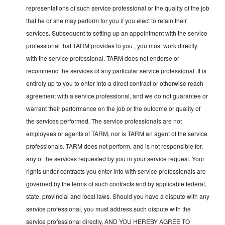
representations of such service professional or the quality of the job
that he or she may perform for you if you elect to retain their
services. Subsequent to setting up an appointment with the service
professional that TARM provides to you , you must work directly
with the service professional. TARM does not endorse or
recommend the services of any particular service professional. It is
entirely up to you to enter into a direct contract or otherwise reach
agreement with a service professional, and we do not guarantee or
warrant their performance on the job or the outcome or quality of
the services performed. The service professionals are not
employees or agents of TARM, nor is TARM an agent of the service
professionals. TARM does not perform, and is not responsible for,
any of the services requested by you in your service request. Your
rights under contracts you enter into with service professionals are
governed by the terms of such contracts and by applicable federal,
state, provincial and local laws. Should you have a dispute with any
service professional, you must address such dispute with the
service professional directly, AND YOU HEREBY AGREE TO