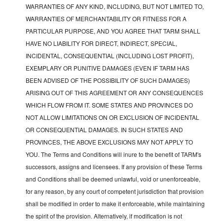
WARRANTIES OF ANY KIND, INCLUDING, BUT NOT LIMITED TO,
WARRANTIES OF MERCHANTABILITY OR FITNESS FOR A
PARTICULAR PURPOSE, AND YOU AGREE THAT TARM SHALL
HAVE NO LIABILITY FOR DIRECT, INDIRECT, SPECIAL,
INCIDENTAL, CONSEQUENTIAL (INCLUDING LOST PROFIT),
EXEMPLARY OR PUNITIVE DAMAGES (EVEN IF TARM HAS
BEEN ADVISED OF THE POSSIBILITY OF SUCH DAMAGES)
ARISING OUT OF THIS AGREEMENT OR ANY CONSEQUENCES
WHICH FLOW FROM IT. SOME STATES AND PROVINCES DO
NOT ALLOW LIMITATIONS ON OR EXCLUSION OF INCIDENTAL
OR CONSEQUENTIAL DAMAGES. IN SUCH STATES AND
PROVINCES, THE ABOVE EXCLUSIONS MAY NOT APPLY TO
YOU. The Terms and Conditions will inure to the benefit of TARM's
successors, assigns and licensees. If any provision of these Terms
and Conditions shall be deemed unlawful, void or unenforceable,
for any reason, by any court of competent jurisdiction that provision
shall be modified in order to make it enforceable, while maintaining
the spirit of the provision. Alternatively, if modification is not