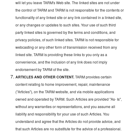
will let you leave TARM's Web site. The linked sites are not under
the control of TARM and TARM is not responsible for the contents or
functionality of any linked site or any link contained in a linked site,
or any changes or updates to such sites. Your use of such third
party linked sites is governed by the terms and conditions, and
privacy policies, of such linked sites. TARM is not responsible for
webcasting or any other form of transmission received from any
linked site. TARM is providing these links to you only as a
convenience, and the inclusion of any link does not imply
endorsement by TARM of the site.
ARTICLES AND OTHER CONTENT.
TARM provides certain
content relating to home improvement, repair, maintenance
("Articles"), on the TARM website, and via mobile applications
owned and operated by TARM. Such Articles are provided "As- Is",
without any warranties or representations, and you assume all
liability and responsibility for your use of such Articles. You
understand and agree that the Articles do not provide advice, and
that such Articles are no substitute for the advice of a professional.