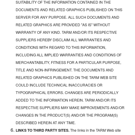
SUITABILITY OF THE INFORMATION CONTAINED IN THE
DOCUMENTS AND RELATED GRAPHICS PUBLISHED ON THIS
SERVER FOR ANY PURPOSE. ALL SUCH DOCUMENTS AND
RELATED GRAPHICS ARE PROVIDED "AS IS" WITHOUT
WARRANTY OF ANY KIND. TARM AND/OR ITS RESPECTIVE
SUPPLIERS HEREBY DISCLAIM ALL WARRANTIES AND
CONDITIONS WITH REGARD TO THIS INFORMATION,
INCLUDING ALL IMPLIED WARRANTIES AND CONDITIONS OF
MERCHANTABILITY, FITNESS FOR A PARTICULAR PURPOSE,
TITLE AND NON-INFRINGEMENT. THE DOCUMENTS AND
RELATED GRAPHICS PUBLISHED ON THE TARM WEB SITE
COULD INCLUDE TECHNICAL INACCURACIES OR
TYPOGRAPHICAL ERRORS. CHANGES ARE PERIODICALLY
ADDED TO THE INFORMATION HEREIN. TARM AND/OR ITS
RESPECTIVE SUPPLIERS MAY MAKE IMPROVEMENTS AND/OR
CHANGES IN THE PRODUCT(S) AND/OR THE PROGRAM(S)
DESCRIBED HEREIN AT ANY TIME.
LINKS TO THIRD PARTY SITES.
The links in the TARM Web site