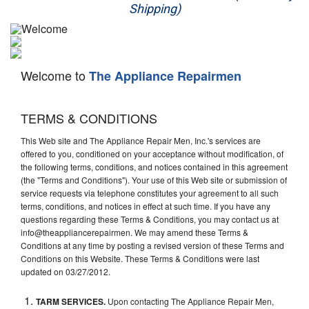
Shipping)
Appliance Repair
Washer Repair
Welcome to
The Appliance Repairmen
Dryer Repair
Refrigerator Repair
TERMS & CONDITIONS
This Web site and The Appliance Repair Men, Inc.'s services are
Oven Repair
offered to you, conditioned on your acceptance without modification, of
the following terms, conditions, and notices contained in this agreement
Dishwasher Repair
(the "Terms and Conditions"). Your use of this Web site or submission of
service requests via telephone constitutes your agreement to all such
terms, conditions, and notices in effect at such time. If you have any
questions regarding these Terms & Conditions, you may contact us at
info@theappliancerepairmen. We may amend these Terms &
Conditions at any time by posting a revised version of these Terms and
Conditions on this Website. These Terms & Conditions were last
updated on 03/27/2012.
TARM SERVICES.
Upon contacting The Appliance Repair Men,