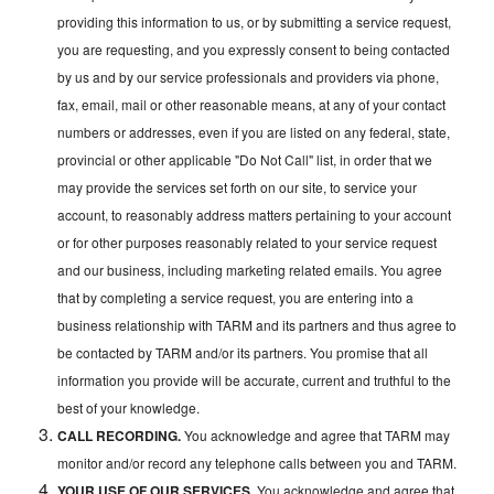
providing this information to us, or by submitting a service request,
you are requesting, and you expressly consent to being contacted
by us and by our service professionals and providers via phone,
fax, email, mail or other reasonable means, at any of your contact
numbers or addresses, even if you are listed on any federal, state,
provincial or other applicable "Do Not Call" list, in order that we
may provide the services set forth on our site, to service your
account, to reasonably address matters pertaining to your account
or for other purposes reasonably related to your service request
and our business, including marketing related emails. You agree
that by completing a service request, you are entering into a
business relationship with TARM and its partners and thus agree to
be contacted by TARM and/or its partners. You promise that all
information you provide will be accurate, current and truthful to the
best of your knowledge.
CALL RECORDING.
You acknowledge and agree that TARM may
monitor and/or record any telephone calls between you and TARM.
YOUR USE OF OUR SERVICES.
You acknowledge and agree that