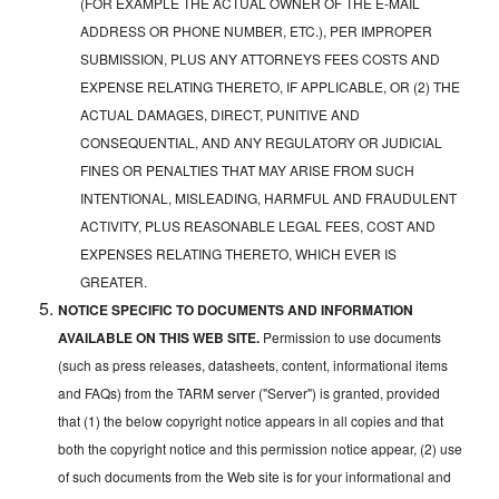
(FOR EXAMPLE THE ACTUAL OWNER OF THE E-MAIL
ADDRESS OR PHONE NUMBER, ETC.), PER IMPROPER
SUBMISSION, PLUS ANY ATTORNEYS FEES COSTS AND
EXPENSE RELATING THERETO, IF APPLICABLE, OR (2) THE
ACTUAL DAMAGES, DIRECT, PUNITIVE AND
CONSEQUENTIAL, AND ANY REGULATORY OR JUDICIAL
FINES OR PENALTIES THAT MAY ARISE FROM SUCH
INTENTIONAL, MISLEADING, HARMFUL AND FRAUDULENT
ACTIVITY, PLUS REASONABLE LEGAL FEES, COST AND
EXPENSES RELATING THERETO, WHICH EVER IS
GREATER.
NOTICE SPECIFIC TO DOCUMENTS AND INFORMATION
AVAILABLE ON THIS WEB SITE.
Permission to use documents
(such as press releases, datasheets, content, informational items
and FAQs) from the TARM server ("Server") is granted, provided
that (1) the below copyright notice appears in all copies and that
both the copyright notice and this permission notice appear, (2) use
of such documents from the Web site is for your informational and