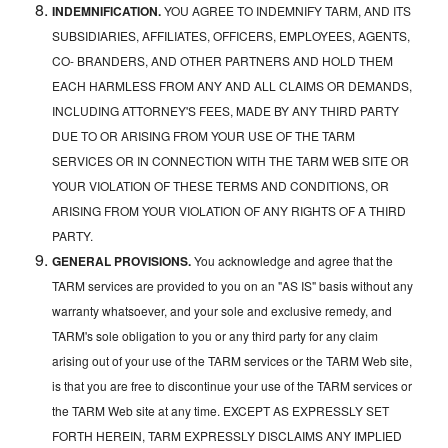
INDEMNIFICATION.
YOU AGREE TO INDEMNIFY TARM, AND ITS
SUBSIDIARIES, AFFILIATES, OFFICERS, EMPLOYEES, AGENTS,
CO- BRANDERS, AND OTHER PARTNERS AND HOLD THEM
EACH HARMLESS FROM ANY AND ALL CLAIMS OR DEMANDS,
INCLUDING ATTORNEY'S FEES, MADE BY ANY THIRD PARTY
DUE TO OR ARISING FROM YOUR USE OF THE TARM
SERVICES OR IN CONNECTION WITH THE TARM WEB SITE OR
YOUR VIOLATION OF THESE TERMS AND CONDITIONS, OR
ARISING FROM YOUR VIOLATION OF ANY RIGHTS OF A THIRD
PARTY.
GENERAL PROVISIONS.
You acknowledge and agree that the
TARM services are provided to you on an "AS IS" basis without any
warranty whatsoever, and your sole and exclusive remedy, and
TARM's sole obligation to you or any third party for any claim
arising out of your use of the TARM services or the TARM Web site,
is that you are free to discontinue your use of the TARM services or
the TARM Web site at any time. EXCEPT AS EXPRESSLY SET
FORTH HEREIN, TARM EXPRESSLY DISCLAIMS ANY IMPLIED