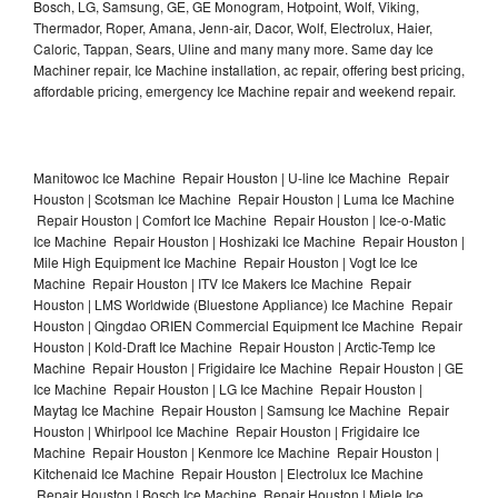
Bosch, LG, Samsung, GE, GE Monogram, Hotpoint, Wolf, Viking,
Thermador, Roper, Amana, Jenn-air, Dacor, Wolf, Electrolux, Haier,
Caloric, Tappan, Sears, Uline and many many more. Same day Ice
Machiner repair, Ice Machine installation, ac repair, offering best pricing,
affordable pricing, emergency Ice Machine repair and weekend repair.
Manitowoc Ice Machine Repair Houston | U-line Ice Machine Repair
Houston | Scotsman Ice Machine Repair Houston | Luma Ice Machine
Repair Houston | Comfort Ice Machine Repair Houston | Ice-o-Matic
Ice Machine Repair Houston | Hoshizaki Ice Machine Repair Houston |
Mile High Equipment Ice Machine Repair Houston | Vogt Ice Ice
Machine Repair Houston | ITV Ice Makers Ice Machine Repair
Houston | LMS Worldwide (Bluestone Appliance) Ice Machine Repair
Houston | Qingdao ORIEN Commercial Equipment Ice Machine Repair
Houston | Kold-Draft Ice Machine Repair Houston | Arctic-Temp Ice
Machine Repair Houston | Frigidaire Ice Machine Repair Houston | GE
Ice Machine Repair Houston | LG Ice Machine Repair Houston |
Maytag Ice Machine Repair Houston | Samsung Ice Machine Repair
Houston | Whirlpool Ice Machine Repair Houston | Frigidaire Ice
Machine Repair Houston | Kenmore Ice Machine Repair Houston |
Kitchenaid Ice Machine Repair Houston | Electrolux Ice Machine
Repair Houston | Bosch Ice Machine Repair Houston | Miele Ice