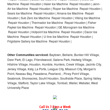
Machine Repair Houston | Haier Ice Machine Repair Houston | Jenn-
Air Ice Machine Repair Houston | Roper Ice Machine Repair Houston |
Sears Ice Machine Repair Houston | Amana Ice Machine Repair
Houston | Sub Zero Ice Machine Repair Houston | Viking Ice Machine
Repair Houston | Thermador Ice Machine Repair Houston | Fisher
Paykel Ice Machine Repair Houston | GE Monogram Ice Machine
Repair Houston | Hotpoint Ice Machine Repair Houston | Dacor Ice
Machine Repair Houston | U-line Ice Machine Repair Houston |
Frigidaire Gallery Ice Machine Repair Houston |
Other Communities serviced:
Baytown, Bellaire, Bunker Hill Village,
Deer Park, El Lago, Friendswood, Galena Park, Hedwig Village,
Hilshire Village, Houston, Humble, Hunters, Creek Village, Jacinto City,
Jersey Village, Katy, La Porte, League City, Missouri City, Morgan's
Point, Nassau Bay, Pasadena, Pearland, , Piney Point Village,
Seabrook, Shoreacres, Souht Houston, Southside Place, Spring Valley
Village, Stafford, Taylor Lake Village, Tomball, Waller, Webster, West
University Place
Call Us 7-Days a Week