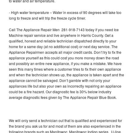
to water and air temperature.
- High water temperature – Water in excess of 90 degrees will take too
long to freeze and will trip the freeze cycle timer.
Call The Appliance Repair Men 281-918-7143 today if you need Ice
Machine repair service and live anywhere in Harris County. Get a
qualified, honest and reliable technician dispatched directly to your
home for a same day (at no additional cost) or next day service. The
Appliance Repairmen accepts all major credit cards. Don’t try to fix the
appliance yourself as this could cost you more money down the road
and possibly an entire new appliance, if you make a mistake. We have
seen this many times where a customer tries to fix their own appliance
and when the technician shows up, the appliance is taken apart and the
appliance cannot be salvaged. Don’t gamble with not only your
appliances life but also your own as incorrectly repairing an appliance
could be a fire hazard. Our diagnostic fee is 30% below industry
average diagnostic fees given by The Appliance Repair Blue Book.
We will only send a technician out that is qualified and experienced for
the brand you ask us for and most of them are also experienced in the
following brands such as Manitowoc, Manitowoc Indigo series, U-line,