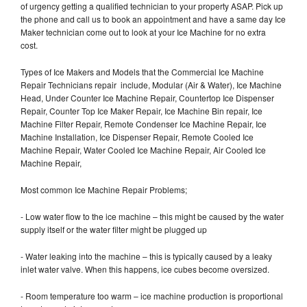
of urgency getting a qualified technician to your property ASAP. Pick up
the phone and call us to book an appointment and have a same day Ice
Maker technician come out to look at your Ice Machine for no extra
cost.
Types of Ice Makers and Models that the Commercial Ice Machine
Repair Technicians repair include, Modular (Air & Water), Ice Machine
Head, Under Counter Ice Machine Repair, Countertop Ice Dispenser
Repair, Counter Top Ice Maker Repair, Ice Machine Bin repair, Ice
Machine Filter Repair, Remote Condenser Ice Machine Repair, Ice
Machine Installation, Ice Dispenser Repair, Remote Cooled Ice
Machine Repair, Water Cooled Ice Machine Repair, Air Cooled Ice
Machine Repair,
Most common Ice Machine Repair Problems;
- Low water flow to the ice machine – this might be caused by the water
supply itself or the water filter might be plugged up
- Water leaking into the machine – this is typically caused by a leaky
inlet water valve. When this happens, ice cubes become oversized.
- Room temperature too warm – ice machine production is proportional