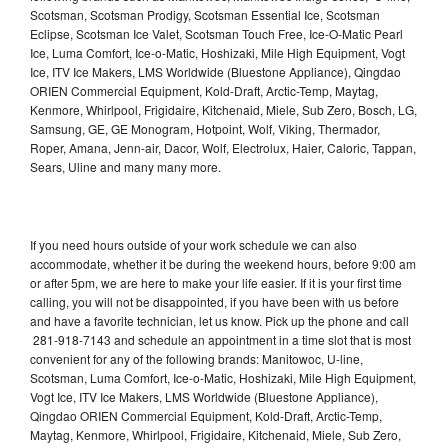
Scotsman, Scotsman Prodigy, Scotsman Essential Ice, Scotsman
Eclipse, Scotsman Ice Valet, Scotsman Touch Free, Ice-O-Matic Pearl
Ice, Luma Comfort, Ice-o-Matic, Hoshizaki, Mile High Equipment, Vogt
Ice, ITV Ice Makers, LMS Worldwide (Bluestone Appliance), Qingdao
ORIEN Commercial Equipment, Kold-Draft, Arctic-Temp, Maytag,
Kenmore, Whirlpool, Frigidaire, Kitchenaid, Miele, Sub Zero, Bosch, LG,
Samsung, GE, GE Monogram, Hotpoint, Wolf, Viking, Thermador,
Roper, Amana, Jenn-air, Dacor, Wolf, Electrolux, Haier, Caloric, Tappan,
Sears, Uline and many many more.
If you need hours outside of your work schedule we can also
accommodate, whether it be during the weekend hours, before 9:00 am
or after 5pm, we are here to make your life easier. If it is your first time
calling, you will not be disappointed, if you have been with us before
and have a favorite technician, let us know. Pick up the phone and call
281-918-7143 and schedule an appointment in a time slot that is most
convenient for any of the following brands: Manitowoc, U-line,
Scotsman, Luma Comfort, Ice-o-Matic, Hoshizaki, Mile High Equipment,
Vogt Ice, ITV Ice Makers, LMS Worldwide (Bluestone Appliance),
Qingdao ORIEN Commercial Equipment, Kold-Draft, Arctic-Temp,
Maytag, Kenmore, Whirlpool, Frigidaire, Kitchenaid, Miele, Sub Zero,