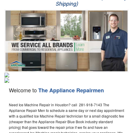
Shipping)
Appliance Repair
Washer Repair
Dryer Repair
Refrigerator Repair
Oven Repair
Dishwasher Repair
Welcome to
The Appliance Repairmen
Need Ice Machine Repair in Houston? call 281-918-7143 The
Appliance Repair Men to schedule a same day or next day appointment
with a qualified Ice Machine Repair technician for a small diagnostic fee
(cheaper than the Appliance Repair Blue Book industry standard
pricing) that goes toward the repair price if we fix and have an
experienced Ice Machine repair technician, service your appliance. We