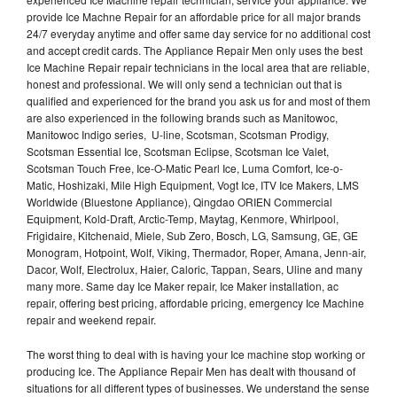
provide Ice Machne Repair for an affordable price for all major brands
24/7 everyday anytime and offer same day service for no additional cost
and accept credit cards. The Appliance Repair Men only uses the best
Ice Machine Repair repair technicians in the local area that are reliable,
honest and professional. We will only send a technician out that is
qualified and experienced for the brand you ask us for and most of them
are also experienced in the following brands such as Manitowoc,
Manitowoc Indigo series, U-line, Scotsman, Scotsman Prodigy,
Scotsman Essential Ice, Scotsman Eclipse, Scotsman Ice Valet,
Scotsman Touch Free, Ice-O-Matic Pearl Ice, Luma Comfort, Ice-o-
Matic, Hoshizaki, Mile High Equipment, Vogt Ice, ITV Ice Makers, LMS
Worldwide (Bluestone Appliance), Qingdao ORIEN Commercial
Equipment, Kold-Draft, Arctic-Temp, Maytag, Kenmore, Whirlpool,
Frigidaire, Kitchenaid, Miele, Sub Zero, Bosch, LG, Samsung, GE, GE
Monogram, Hotpoint, Wolf, Viking, Thermador, Roper, Amana, Jenn-air,
Dacor, Wolf, Electrolux, Haier, Caloric, Tappan, Sears, Uline and many
many more. Same day Ice Maker repair, Ice Maker installation, ac
repair, offering best pricing, affordable pricing, emergency Ice Machine
repair and weekend repair.
The worst thing to deal with is having your Ice machine stop working or
producing Ice. The Appliance Repair Men has dealt with thousand of
situations for all different types of businesses. We understand the sense