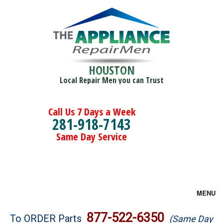
HOUSTON
Local Repair Men you can Trust
Call Us 7 Days a Week
281-918-7143
Same Day Service
MENU
Brands
877-522-6350
To ORDER Parts
(Same Day