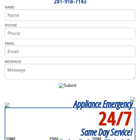
281-918-7143
NAME
PHONE
EMAIL
MESSAGE
Appliance Emergency
24/7
SERVICING ALL OF
HARRIS COUNTY
Same Day Service!
77001
77002
77003